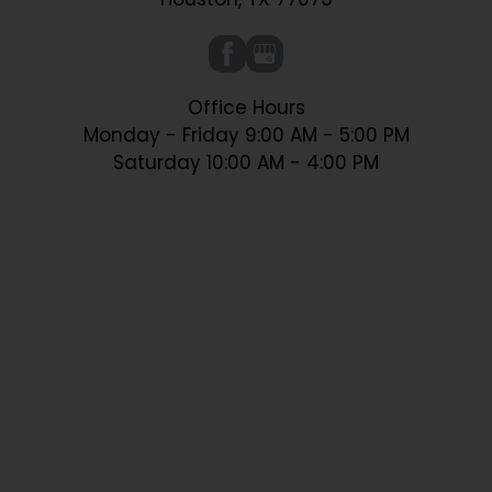
Office Hours
Monday - Friday 9:00 AM - 5:00 PM
Saturday 10:00 AM - 4:00 PM