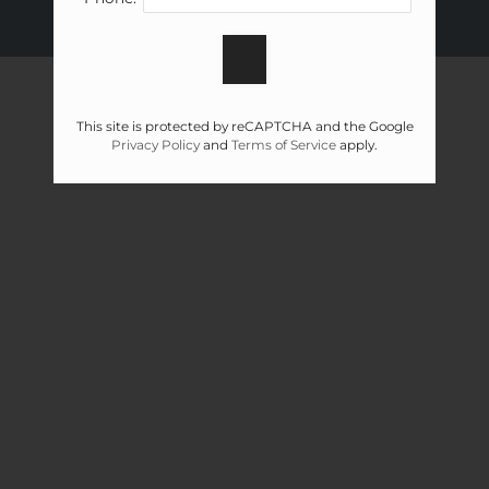
FLOOR PLANS & AVAILABILITY
AMENITIES
PETS
This site is protected by reCAPTCHA and the Google
Privacy Policy
and
Terms of Service
apply.
NEIGHBORHOOD
APPLY
CONTACT
RESIDENTS
FAQ
E-BROCHURE