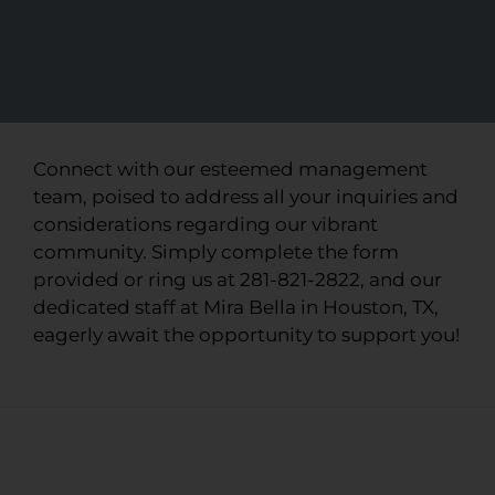
Connect with our esteemed management
team, poised to address all your inquiries and
considerations regarding our vibrant
community. Simply complete the form
provided or ring us at 281-821-2822, and our
dedicated staff at Mira Bella in Houston, TX,
eagerly await the opportunity to support you!