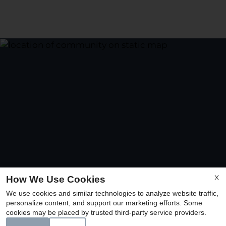
X
How We Use Cookies
We use cookies and similar technologies to analyze website traffic,
personalize content, and support our marketing efforts. Some
cookies may be placed by trusted third-party service providers.