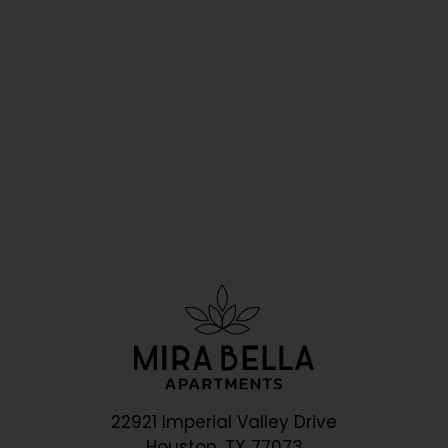
22921 Imperial Valley Drive
Houston, TX 77073