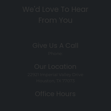
We'd Love To Hear
From You
Give Us A Call
Phone:
Our Location
22921 Imperial Valley Drive
Houston, TX 77073
Office Hours