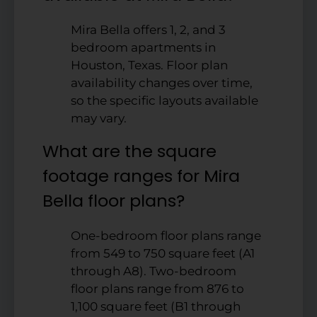
Mira Bella offers 1, 2, and 3
bedroom apartments in
Houston, Texas. Floor plan
availability changes over time,
so the specific layouts available
may vary.
What are the square
footage ranges for Mira
Bella floor plans?
One-bedroom floor plans range
from 549 to 750 square feet (A1
through A8). Two-bedroom
floor plans range from 876 to
1,100 square feet (B1 through