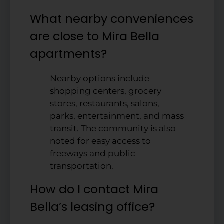
What nearby conveniences
are close to Mira Bella
apartments?
Nearby options include
shopping centers, grocery
stores, restaurants, salons,
parks, entertainment, and mass
transit. The community is also
noted for easy access to
freeways and public
transportation.
How do I contact Mira
Bella’s leasing office?