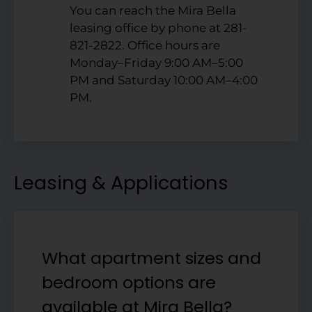
You can reach the Mira Bella
leasing office by phone at 281-
821-2822. Office hours are
Monday–Friday 9:00 AM–5:00
PM and Saturday 10:00 AM–4:00
PM.
Leasing & Applications
What apartment sizes and
bedroom options are
available at Mira Bella?