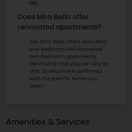
B6).
Does Mira Bella offer
renovated apartments?
Yes. Mira Bella offers renovated
one-bedroom and renovated
two-bedroom apartments.
Renovation features can vary by
unit, so details are confirmed
with the specific home you
select.
Amenities & Services