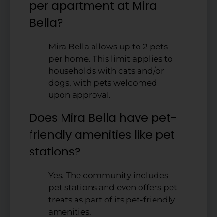
per apartment at Mira
Bella?
Mira Bella allows up to 2 pets
per home. This limit applies to
households with cats and/or
dogs, with pets welcomed
upon approval.
Does Mira Bella have pet-
friendly amenities like pet
stations?
Yes. The community includes
pet stations and even offers pet
treats as part of its pet-friendly
amenities.