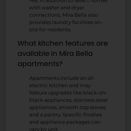
Yes. In addition to select homes
with washer and dryer
connections, Mira Bella also
provides laundry facilities on-
site for residents.
What kitchen features are
available in Mira Bella
apartments?
Apartments include an all-
electric kitchen and may
feature upgrades like black-on-
black appliances, stainless steel
appliances, smooth-top stoves,
and a pantry. Specific finishes
and appliance packages can
vary by unit.