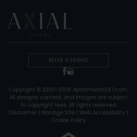
REFER A FRIEND
Copyright © 2000-2026
Apartments247.com
.
All designs, content, and images are subject
to copyright laws. All rights reserved.
Disclaimer
|
Manage Site
|
Web Accessibility
|
Cookie Policy