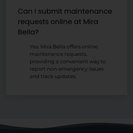
Can I submit maintenance
requests online at Mira
Bella?
Yes. Mira Bella offers online
maintenance requests,
providing a convenient way to
report non-emergency issues
and track updates.