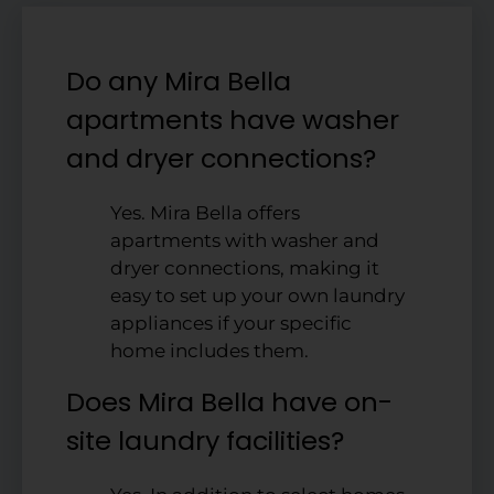
Do any Mira Bella
apartments have washer
and dryer connections?
Yes. Mira Bella offers
apartments with washer and
dryer connections, making it
easy to set up your own laundry
appliances if your specific
home includes them.
Does Mira Bella have on-
site laundry facilities?