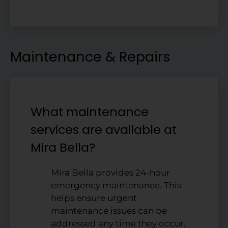
Maintenance & Repairs
What maintenance
services are available at
Mira Bella?
Mira Bella provides 24-hour
emergency maintenance. This
helps ensure urgent
maintenance issues can be
addressed any time they occur.