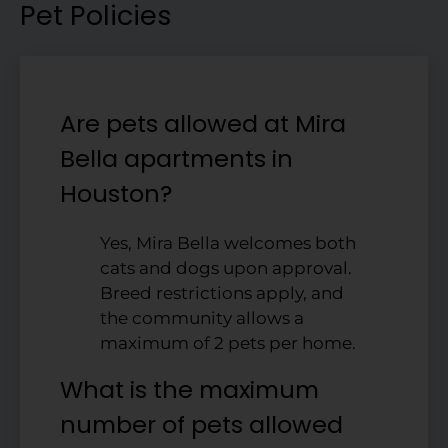
Pet Policies
Are pets allowed at Mira
Bella apartments in
Houston?
Yes, Mira Bella welcomes both
cats and dogs upon approval.
Breed restrictions apply, and
the community allows a
maximum of 2 pets per home.
What is the maximum
number of pets allowed