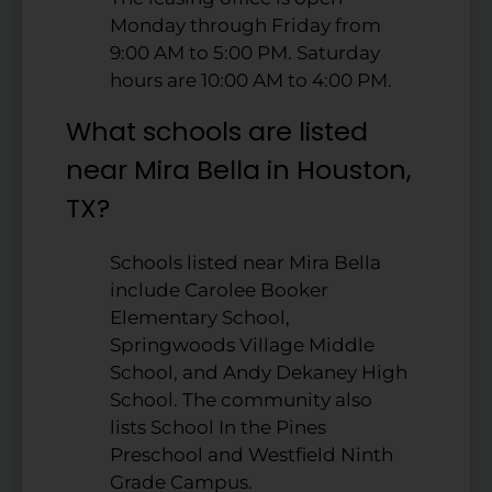
Monday through Friday from
9:00 AM to 5:00 PM. Saturday
hours are 10:00 AM to 4:00 PM.
What schools are listed
near Mira Bella in Houston,
TX?
Schools listed near Mira Bella
include Carolee Booker
Elementary School,
Springwoods Village Middle
School, and Andy Dekaney High
School. The community also
lists School In the Pines
Preschool and Westfield Ninth
Grade Campus.