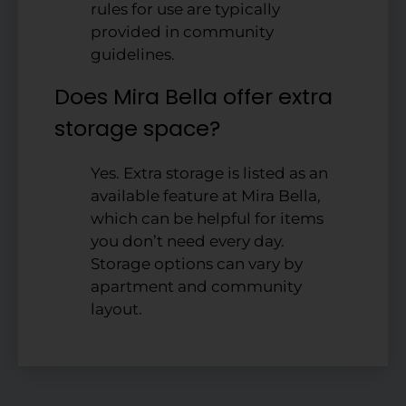
rules for use are typically
provided in community
guidelines.
Does Mira Bella offer extra
storage space?
Yes. Extra storage is listed as an
available feature at Mira Bella,
which can be helpful for items
you don’t need every day.
Storage options can vary by
apartment and community
layout.