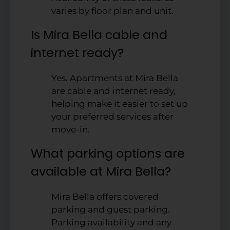
varies by floor plan and unit.
Is Mira Bella cable and
internet ready?
Yes. Apartments at Mira Bella
are cable and internet ready,
helping make it easier to set up
your preferred services after
move-in.
What parking options are
available at Mira Bella?
Mira Bella offers covered
parking and guest parking.
Parking availability and any