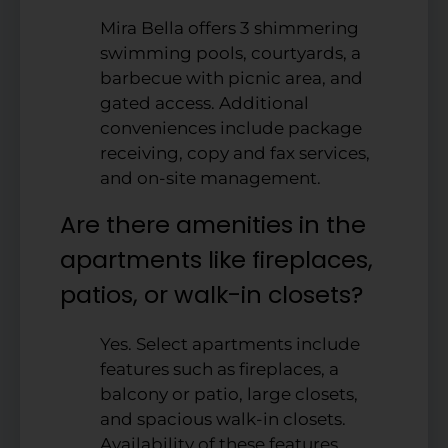
Mira Bella offers 3 shimmering
swimming pools, courtyards, a
barbecue with picnic area, and
gated access. Additional
conveniences include package
receiving, copy and fax services,
and on-site management.
Are there amenities in the
apartments like fireplaces,
patios, or walk-in closets?
Yes. Select apartments include
features such as fireplaces, a
balcony or patio, large closets,
and spacious walk-in closets.
Availability of these features