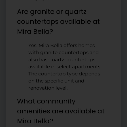
Are granite or quartz
countertops available at
Mira Bella?
Yes. Mira Bella offers homes
with granite countertops and
also has quartz countertops
available in select apartments.
The countertop type depends
on the specific unit and
renovation level.
What community
amenities are available at
Mira Bella?